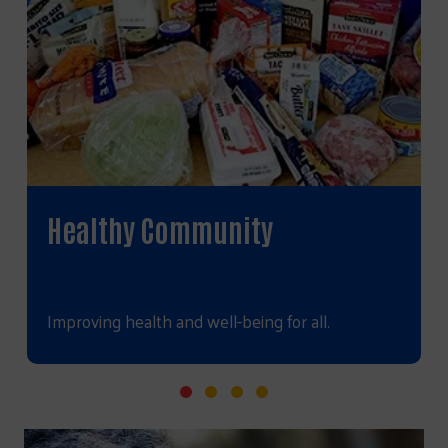
Healthy Community
Improving health and well-being for all.