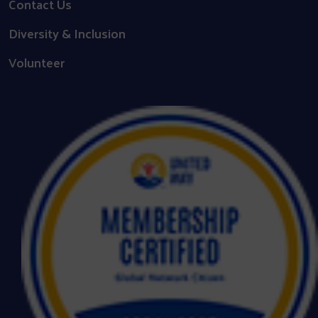
Contact Us
Diversity & Inclusion
Volunteer