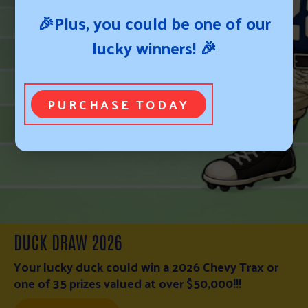
🎉Plus, you could be one of our
lucky winners! 🎉
PURCHASE TODAY
WESTERN NEBRASKA FIRE RELIEF FUND
WESTERN NEBRASKA FIRE RELIEF FUND