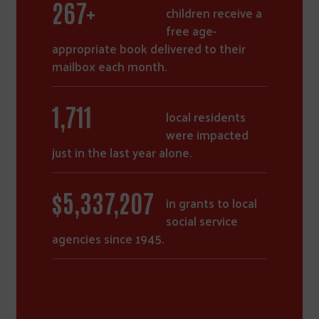
372
+
children receive a
free age-
appropriate book delivered to their
mailbox each month.
2,385
local residents
were impacted
just in the last year alone.
$
7,458,404
in grants to local
social service
agencies since 1945.