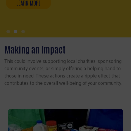
Making an Impact
This could involve supporting local charities, sponsoring
community events, or simply offering a helping hand to
those in need. These actions create a ripple effect that
contributes to the overall well-being of your community.