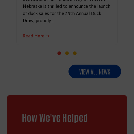
Nebraska is thrilled to announce the launch
of duck sales for the 29th Annual Duck
Draw, proudly…
Read More ⇢
VIEW ALL NEWS
How We've Helped