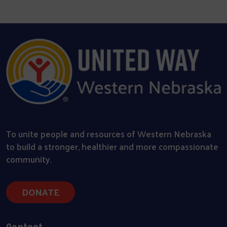
To unite people and resources of Western Nebraska
to build a stronger, healthier and more compassionate
community.
DONATE