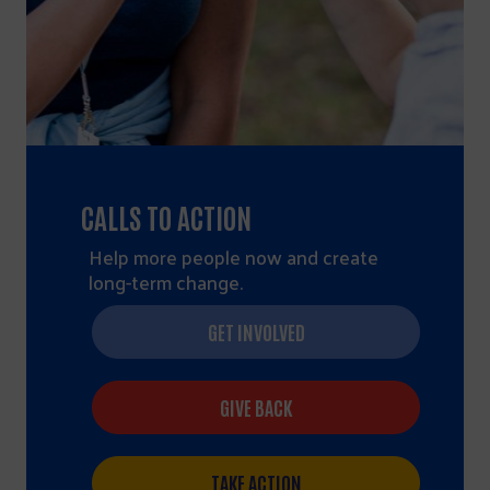
CALLS TO ACTION
Help more people now and create
long-term change.
GET INVOLVED
GIVE BACK
TAKE ACTION