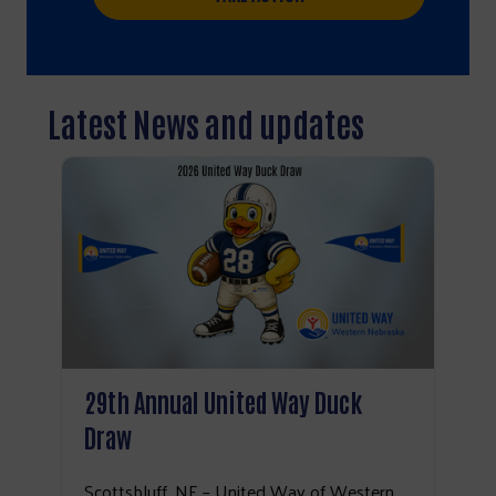
Latest News and updates
29th Annual United Way Duck
Draw
Search
Scottsbluff, NE – United Way of Western