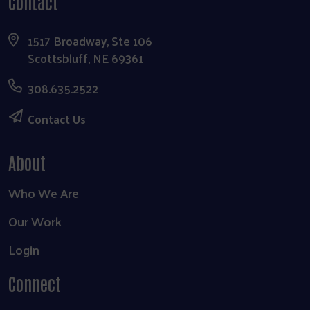
Contact
1517 Broadway, Ste 106
Scottsbluff, NE 69361
308.635.2522
Contact Us
About
Who We Are
Our Work
Login
Connect