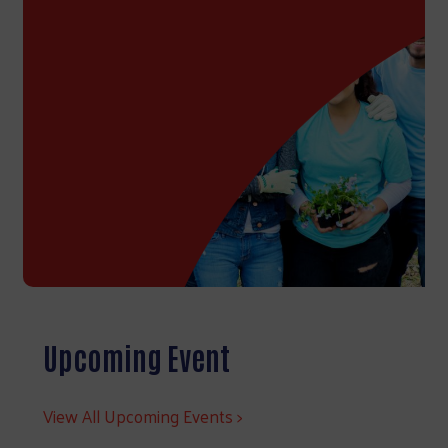
Upcoming Event
View All Upcoming Events >