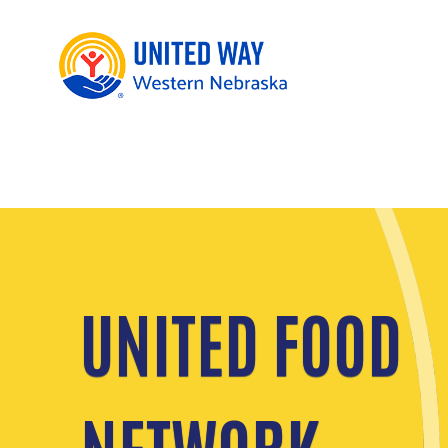
UNITED FOOD
NETWORK