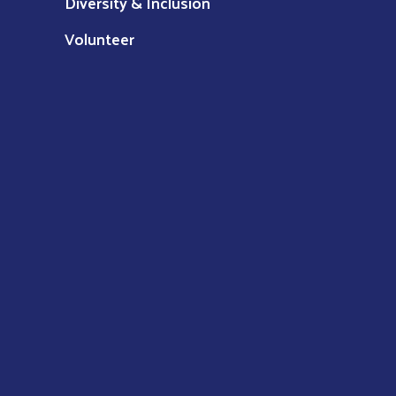
Diversity & Inclusion
Volunteer