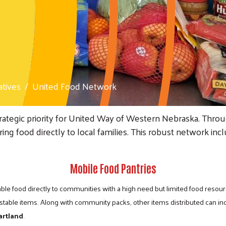
atives
United Food Network
rategic priority for United Way of Western Nebraska. Thr
bring food directly to local families. This robust network
Mobile Food Pantries
ble food directly to communities with a high need but limited food resour
stable items. Along with community packs, other items distributed can in
artland
.