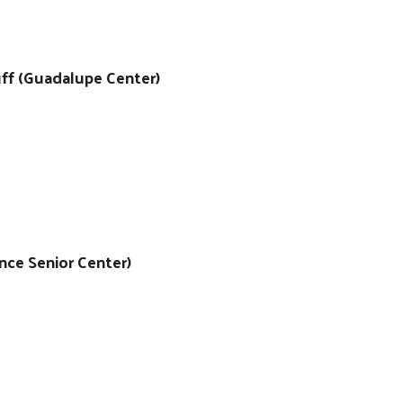
uff (Guadalupe Center)
ance Senior Center)