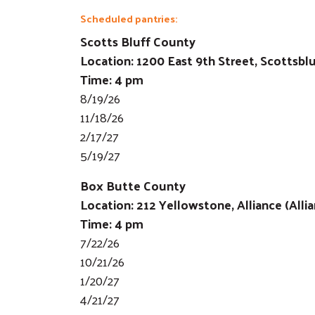
Scheduled pantries:
Scotts Bluff County
Location: 1200 East 9th Street, Scottsbl
Time: 4 pm
8/19/26
11/18/26
2/17/27
5/19/27
Box Butte County
Location: 212 Yellowstone, Alliance (Alli
Time: 4 pm
7/22/26
10/21/26
1/20/27
4/21/27