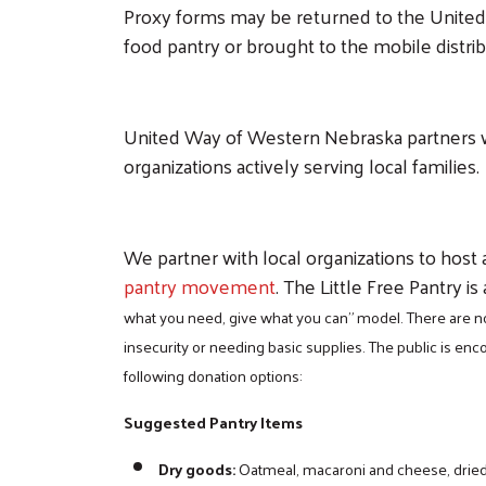
Proxy forms may be returned to the United W
food pantry or brought to the mobile distri
United Way of Western Nebraska partners 
organizations actively serving local families.
We partner with local organizations to host a
pantry movement
. The Little Free Pantry is
what you need, give what you can” model. There are no
insecurity or needing basic supplies. The public is e
following donation options:
Suggested Pantry Items
Dry goods:
Oatmeal, macaroni and cheese, dried b