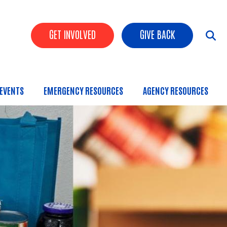
Header Buttons
GET INVOLVED
GIVE BACK
EVENTS
EMERGENCY RESOURCES
AGENCY RESOURCES