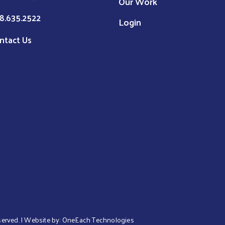
Our Work
8.635.2522
Login
ntact Us
eserved. | Website by:
OneEach Technologies