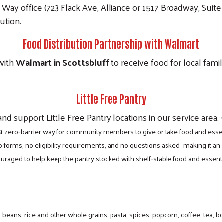
ay office (723 Flack Ave, Alliance or 1517 Broadway, Suite 
bution.
Food Distribution Partnership with Walmart
with
Walmart in Scottsbluff
to receive food for local fami
Little Free Pantry
nd support Little Free Pantry locations in our service area.
 a
zero‑barrier way for community members to give or take food and essent
 forms, no eligibility requirements, and no questions asked—making it a
ncouraged to help keep the pantry stocked with shelf‑stable food and ess
eans, rice and other whole grains, pasta, spices, popcorn, coffee, tea, b