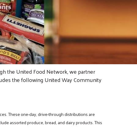
ough the United Food Network, we partner
 includes the following United Way Community
ces. These one-day, drive-through distributions are
clude assorted produce, bread, and dairy products. This