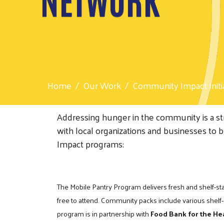
Home
Our Work
Community Impact Initi
Addressing hunger in the community is a st
with local organizations and businesses to 
Impact programs:
The Mobile Pantry Program delivers fresh and shelf-sta
free to attend. Community packs include various shelf-
program is in partnership with
Food Bank for the He