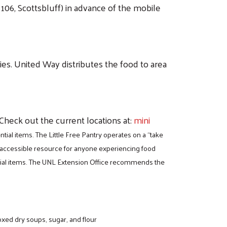
106, Scottsbluff) in advance of the mobile
lies. United Way distributes the food to area
 Check out the current locations at:
mini
ial items. The Little Free Pantry operates on a “take
n accessible resource for anyone experiencing food
ential items. The UNL Extension Office recommends the
oxed dry soups, sugar, and flour