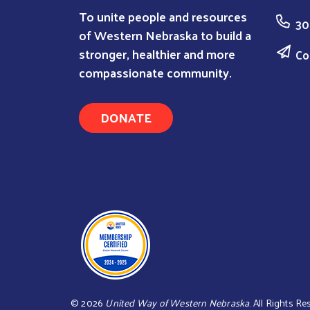
To unite people and resources
30
of Western Nebraska to build a
stronger, healthier and more
Co
compassionate community.
DONATE
©
2026
United Way of Western Nebraska
. All Rights R