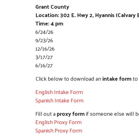
Grant County
Location: 302 E. Hwy 2, Hyannis (Calvary
Time: 4 pm
6/24/26
9/23/26
12/16/26
3/17/27
6/16/27
Click below to download an
intake form
to 
English Intake Form
Spanish Intake Form
Fill out a
proxy form
if someone else will b
English Proxy Form
Spanish Proxy Form