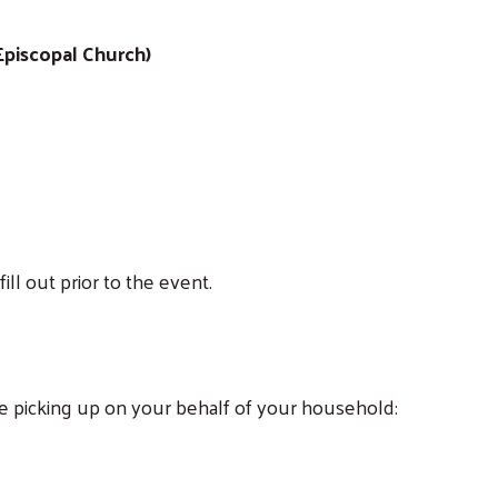
 Episcopal Church)
fill out prior to the event.
Search
e picking up on your behalf of your household: