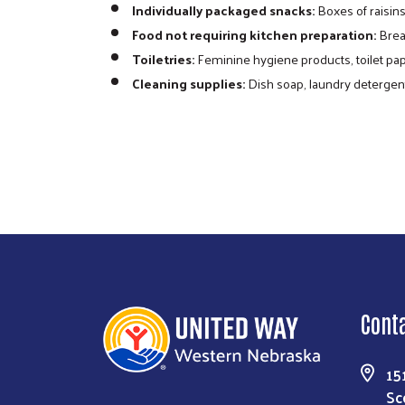
Individually packaged snacks:
Boxes of raisins,
Food not requiring kitchen preparation:
Bread
Toiletries:
Feminine hygiene products, toilet pap
Cleaning supplies:
Dish soap, laundry detergen
need but limited food resources. These 
items. Along with community packs, othe
Cont
15
Sc