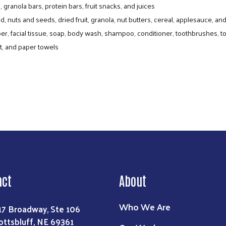
 granola bars, protein bars, fruit snacks, and juices
, nuts and seeds, dried fruit, granola, nut butters, cereal, applesauce, a
er, facial tissue, soap, body wash, shampoo, conditioner, toothbrushes, 
ntry Program delivers fresh and shelf-stabl
t, and paper towels
one-day, drive-through distributions are free to attend. C
r items distributed can include assorted produce, bread, a
act
About
Who We Are
17 Broadway, Ste 106
ottsbluff, NE 69361