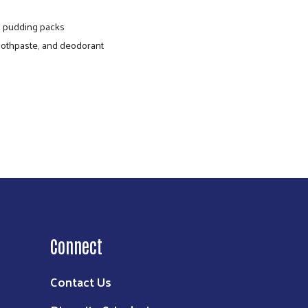
nd pudding packs
toothpaste, and deodorant
e food directly to communities with a high
ommunity packs include various shelf-stable
nd dairy products.
Connect
Contact Us