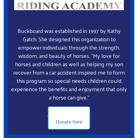
Search
Buckboard was established in 1997 by Kathy
Gatch. She designed this organization to
empower individuals through the strength,
wisdom, and beauty of horses. "My love for
horses and children as well as helping my son
recover from a car accident inspired me to form
this program so special needs children could
experience the benefits and enjoyment that only
a horse can give."
.
Donate Here