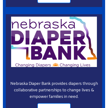
Nebraska Diaper Bank provides diapers through
collaborative partnerships to change lives &
empower families in need.