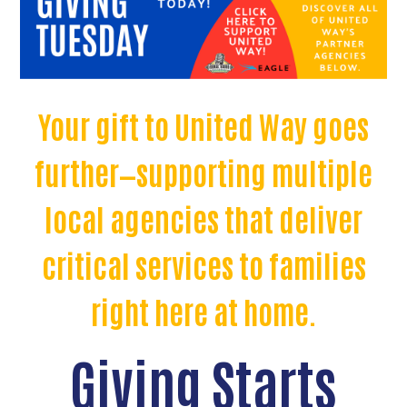
Your gift to United Way goes
further—supporting multiple
local agencies that deliver
critical services to families
right here at home.
Giving Starts