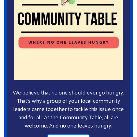
We believe that no one should ever go hungry.
That's why a group of your local community
leaders came together to tackle this issue once
and for all. At the Community Table, all are
welcome. And no one leaves hungry.