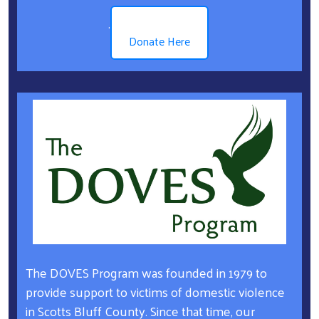
.
Donate Here
The DOVES Program was founded in 1979 to
provide support to victims of domestic violence
in Scotts Bluff County. Since that time, our