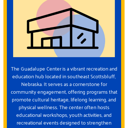
The Guadalupe Center is a vibrant recreation and
education hub located in southeast Scottsbluff,
Nebraska. It serves as a cornerstone for
community engagement, offering programs that
promote cultural heritage, lifelong learning, and
physical wellness. The center often hosts
educational workshops, youth activities, and
recreational events designed to strengthen