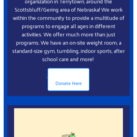
organization in Terrytown, around the
Scottsbluff/Gering area of Nebraska! We work
within the community to provide a multitude of
programs to engage all ages in different
activities. We offer much more than just
programs. We have an on-site weight room, a
standard-size gym, tumbling, indoor sports, after
school care and more!
.
Donate Here