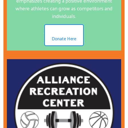
emphasizes creating a positive environment
where athletes can grow as competitors and
individuals.
.
Donate Here