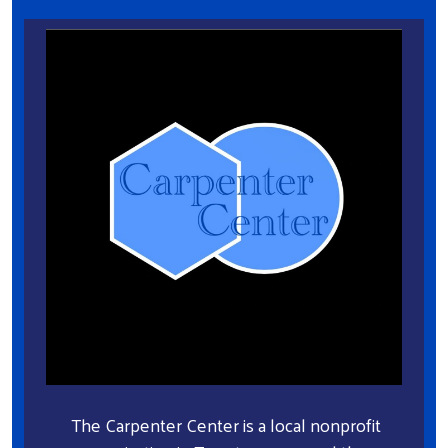
The Carpenter Center is a local nonprofit