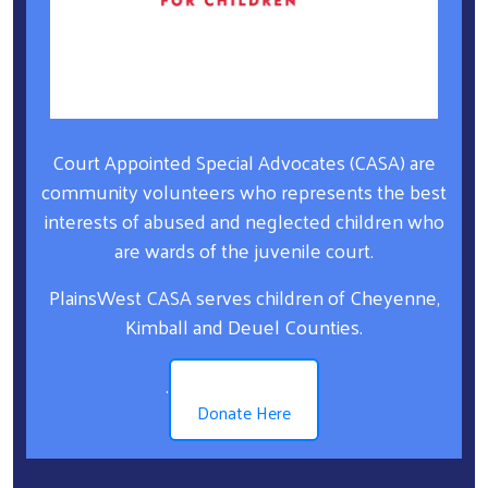
Court Appointed Special Advocates (CASA) are
community volunteers who represents the best
interests of abused and neglected children who
are wards of the juvenile court.
PlainsWest CASA serves children of Cheyenne,
Kimball and Deuel Counties.
.
Donate Here