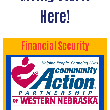
Here!
Financial Security