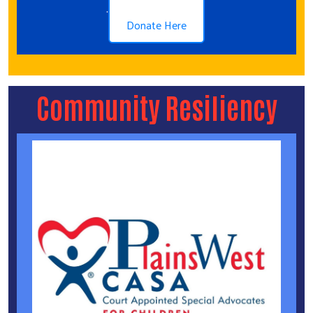
.
Donate Here
Community Resiliency