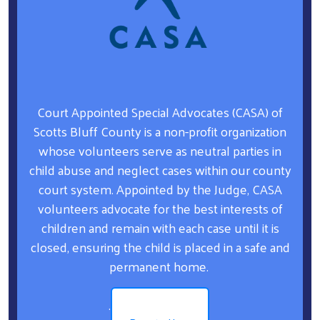
Court Appointed Special Advocates (CASA) of
Scotts Bluff County is a non-profit organization
whose volunteers serve as neutral parties in
child abuse and neglect cases within our county
court system. Appointed by the Judge, CASA
volunteers advocate for the best interests of
children and remain with each case until it is
closed, ensuring the child is placed in a safe and
permanent home.
.