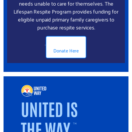
needs unable to care for themselves. The
Lifespan Respite Program provides funding for
eligible unpaid primary family caregivers to
purchase respite services.
.
Donate Here