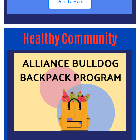
Donate Here
Healthy Community