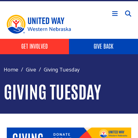
Skip to main content
Header Buttons
GET INVOLVED
GIVE BACK
Home
Give
Giving Tuesday
GIVING TUESDAY