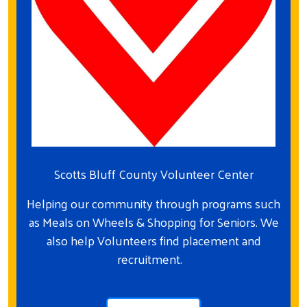
Scotts Bluff County Volunteer Center
Helping our community through programs such
as Meals on Wheels & Shopping for Seniors. We
also help Volunteers find placement and
recruitment.