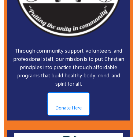
Through community support, volunteers, and
professional staff, our mission is to put Christian
principles into practice through affordable
programs that build healthy body, mind, and
spirit for all.
.
Donate Here