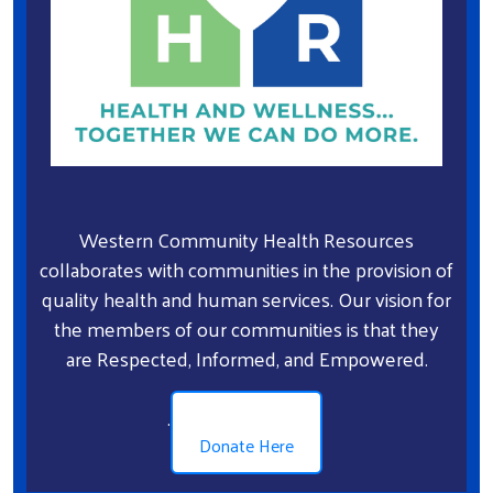
Western Community Health Resources
collaborates with communities in the provision of
quality health and human services. Our vision for
the members of our communities is that they
are Respected, Informed, and Empowered.
.
Donate Here