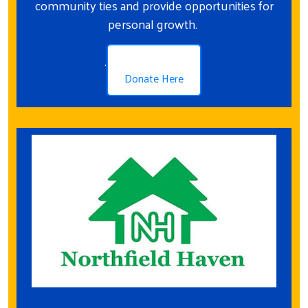
community ties and provide opportunities for
personal growth.
.
Donate Here