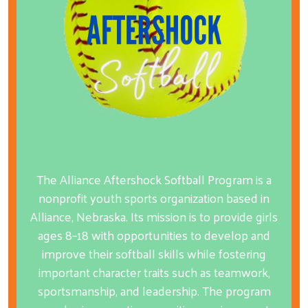
The Alliance Aftershock Softball Program is a
nonprofit youth sports organization based in
Alliance, Nebraska. Its mission is to provide girls
ages 8–18 with opportunities to develop and
improve their softball skills while fostering
important character traits such as teamwork,
sportsmanship, and leadership. The program