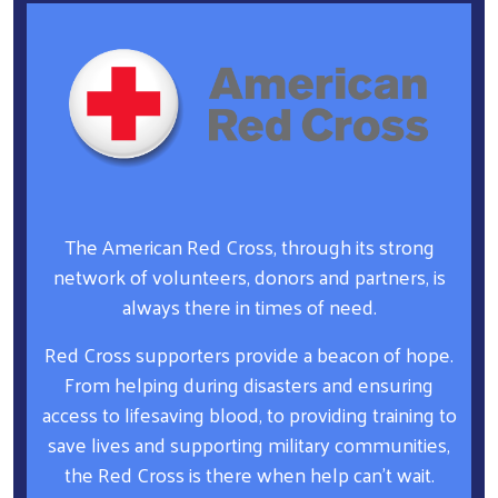
The American Red Cross, through its strong
network of volunteers, donors and partners, is
always there in times of need.
Red Cross supporters provide a beacon of hope.
From helping during disasters and ensuring
access to lifesaving blood, to providing training to
save lives and supporting military communities,
the Red Cross is there when help can’t wait.