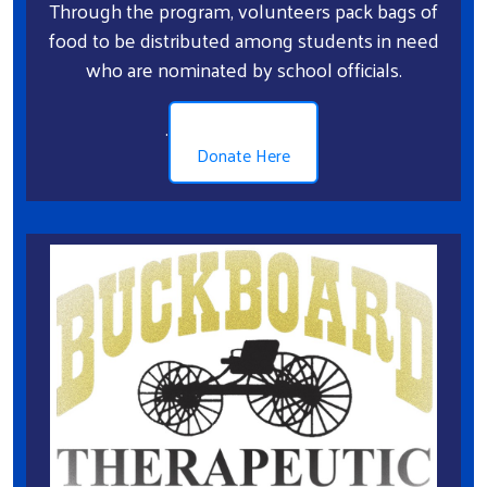
Through the program, volunteers pack bags of
food to be distributed among students in need
who are nominated by school officials.
.
Donate Here