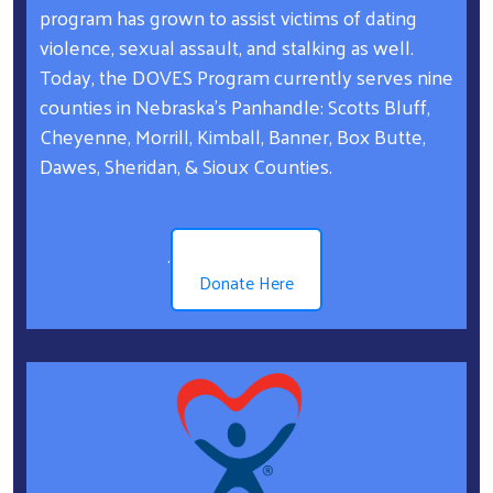
program has grown to assist victims of dating
violence, sexual assault, and stalking as well.
Today, the DOVES Program currently serves nine
counties in Nebraska’s Panhandle: Scotts Bluff,
Cheyenne, Morrill, Kimball, Banner, Box Butte,
Dawes, Sheridan, & Sioux Counties.
.
Donate Here