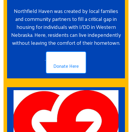
Northfield Haven was created by local families
and community partners to fill a critical gap in
housing for individuals with I/DD in Western
Nebraska. Here, residents can live independently
without leaving the comfort of their hometown.
.
Donate Here