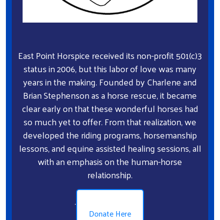
East Point Horspice received its non-profit 501(c)3
status in 2006, but this labor of love was many
years in the making. Founded by Charlene and
Brian Stephenson as a horse rescue, it became
clear early on that these wonderful horses had
so much yet to offer. From that realization, we
developed the riding programs, horsemanship
lessons, and equine assisted healing sessions, all
with an emphasis on the human-horse
relationship.
.
Donate Here