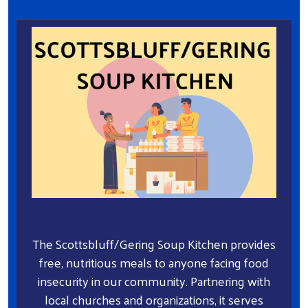
The Scottsbluff/Gering Soup Kitchen provides
free, nutritious meals to anyone facing food
insecurity in our community. Partnering with
local churches and organizations, it serves