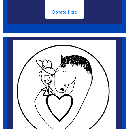
.
Donate Here