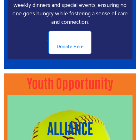
weekly dinners and special events, ensuring no
one goes hungry while fostering a sense of care
and connection.
.
Donate Here
Youth Opportunity