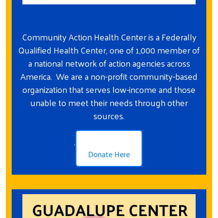
Community Action Health Center is a Federally
Qualified Health Center, one of 1,000 member of
a national network of action agencies across
America. We are a non-profit community-based
organization that serves low-income and those
unable to meet their needs through other
sources.
.
Donate Here