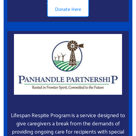
.
Donate Here
Lifespan Respite Program is a service designed to
give caregivers a break from the demands of
providing ongoing care for recipients with special