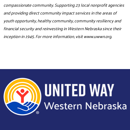
compassionate community. Supporting 23 local nonprofit agencies
and providing direct community impact services in the areas of
youth opportunity, healthy community, community resiliency and
financial security and reinvesting in Western Nebraska since their
inception in 1945. For more information, visit
www.uwwn.org
.