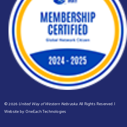
©
2026
United Way of Western Nebraska
. All Rights Reserved. |
Website by:
OneEach Technologies