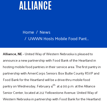
ALLIANCE
Home
News
UWWN Hosts Mobile Food Pant...
Alliance, NE
– United Way of Western Nebraska is pleased to
announce a new partnership with Food Bank of the Heartland in
hosting mobile food pantries in their service area. The first pantry in
partnership with AmeriCorps Seniors Box Butte County RSVP and
Food Bank for the Heartland will be a drive-thru mobile food
th
pantry on Wednesday, February 4
at 4:00 p.m. at the Alliance
Senior Center, located at 212 Yellowstone Avenue. United Way of
Western Nebraska in partnership with Food Bank for the Heartland.