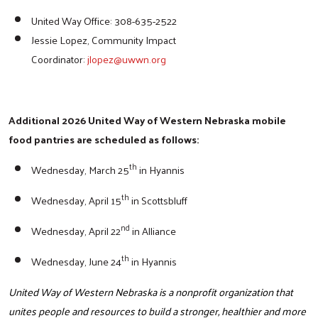
United Way Office: 308-635-2522
Jessie Lopez, Community Impact
Search
Coordinator:
jlopez@uwwn.org
Additional 2026 United Way of Western Nebraska mobile
food pantries are scheduled as follows:
th
Wednesday, March 25
in Hyannis
th
Wednesday, April 15
in Scottsbluff
nd
Wednesday, April 22
in Alliance
th
Wednesday, June 24
in Hyannis
United Way of Western Nebraska is a nonprofit organization that
unites people and resources to build a stronger, healthier and more