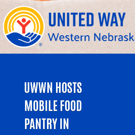
UWWN HOSTS
MOBILE FOOD
PANTRY IN