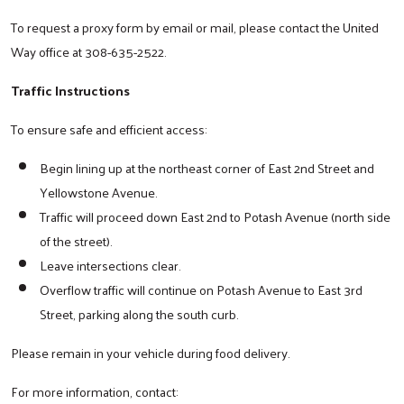
To request a proxy form by email or mail, please contact the United
Way office at 308-635-2522.
Traffic Instructions
To ensure safe and efficient access:
Begin lining up at the northeast corner of East 2nd Street and
Yellowstone Avenue.
Traffic will proceed down East 2nd to Potash Avenue (north side
of the street).
Leave intersections clear.
Overflow traffic will continue on Potash Avenue to East 3rd
Street, parking along the south curb.
Please remain in your vehicle during food delivery.
For more information, contact: