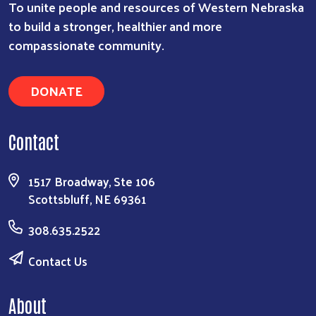
To unite people and resources of Western Nebraska
to build a stronger, healthier and more
compassionate community.
DONATE
Contact
1517 Broadway, Ste 106
Scottsbluff, NE 69361
308.635.2522
Contact Us
About