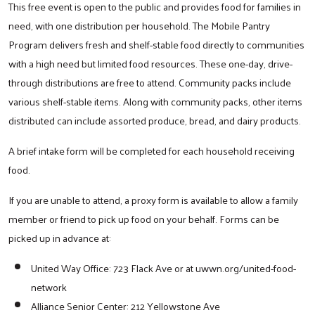
This free event is open to the public and provides food for families in
need, with one distribution per household. The Mobile Pantry
Program delivers fresh and shelf-stable food directly to communities
with a high need but limited food resources. These one-day, drive-
through distributions are free to attend. Community packs include
various shelf-stable items. Along with community packs, other items
distributed can include assorted produce, bread, and dairy products.
A brief intake form will be completed for each household receiving
food.
If you are unable to attend, a proxy form is available to allow a family
member or friend to pick up food on your behalf. Forms can be
picked up in advance at:
United Way Office: 723 Flack Ave or at uwwn.org/united-food-
network
Alliance Senior Center: 212 Yellowstone Ave