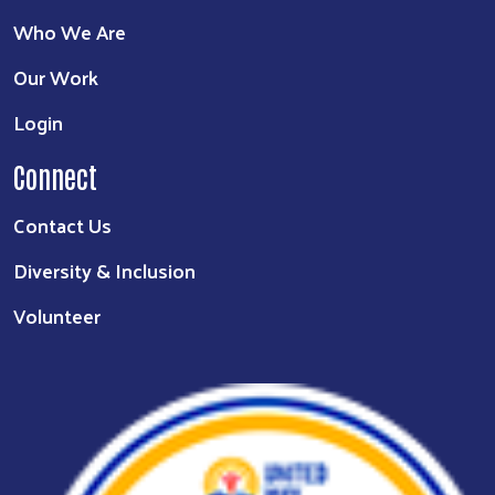
Who We Are
Our Work
Login
Connect
Contact Us
Diversity & Inclusion
Volunteer