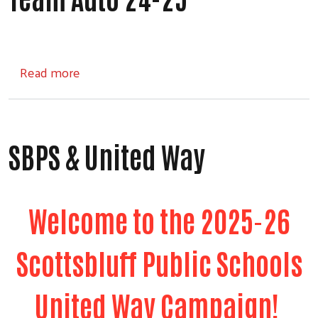
about Team Auto 24-25
Read more
SBPS & United Way
Welcome to the 2025-26
Scottsbluff Public Schools
United Way Campaign!