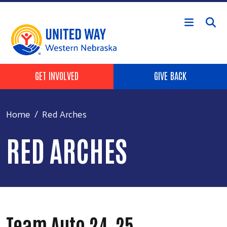
Skip to main content
Header Buttons
GET INVOLVED
GIVE BACK
Home
Red Arches
RED ARCHES
Team Auto 24-25