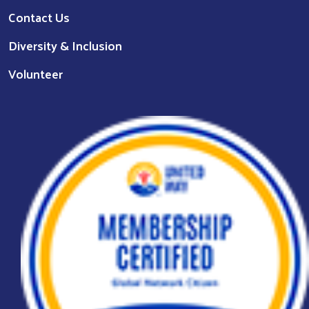
Contact Us
Diversity & Inclusion
Volunteer