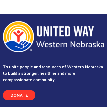
Search
To unite people and resources of Western Nebraska
to build a stronger, healthier and more
compassionate community.
DONATE