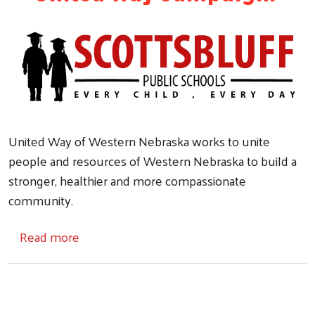
United Way of Western Nebraska works to unite
people and resources of Western Nebraska to build a
stronger, healthier and more compassionate
community.
about SBPS & United Way
Read more