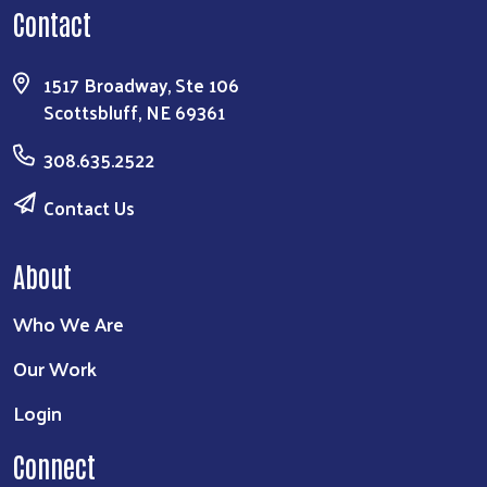
Contact
1517 Broadway, Ste 106
Scottsbluff, NE 69361
308.635.2522
Contact Us
About
Who We Are
Our Work
Login
Connect