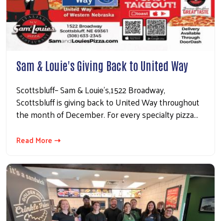
Sam & Louie's Giving Back to United Way
Scottsbluff– Sam & Louie’s,1522 Broadway,
Scottsbluff is giving back to United Way throughout
the month of December. For every specialty pizza…
Read More ⇢