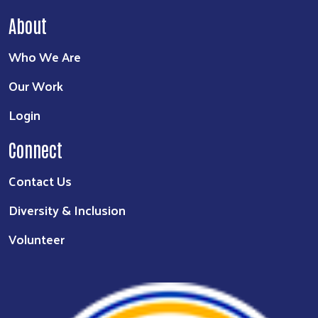
About
Who We Are
Our Work
Login
Connect
Contact Us
Diversity & Inclusion
Volunteer