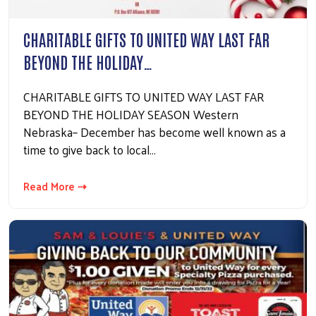
CHARITABLE GIFTS TO UNITED WAY LAST FAR
BEYOND THE HOLIDAY…
CHARITABLE GIFTS TO UNITED WAY LAST FAR
BEYOND THE HOLIDAY SEASON Western
Nebraska– December has become well known as a
time to give back to local…
Read More ⇢