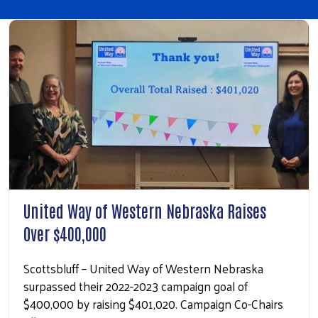
United Way of Western Nebraska Raises
Over $400,000
Scottsbluff – United Way of Western Nebraska
surpassed their 2022-2023 campaign goal of
$400,000 by raising $401,020. Campaign Co-Chairs