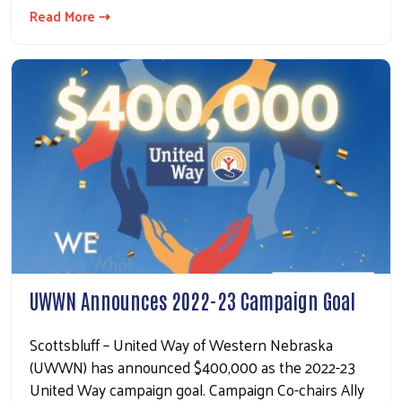
Read More ⇢
UWWN Announces 2022-23 Campaign Goal
Scottsbluff – United Way of Western Nebraska
(UWWN) has announced $400,000 as the 2022-23
United Way campaign goal. Campaign Co-chairs Ally