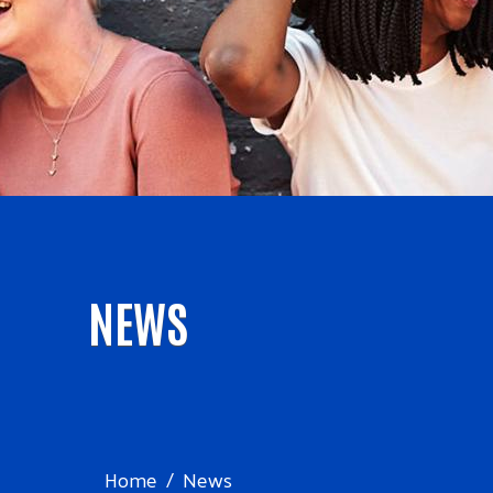
NEWS
Home
News