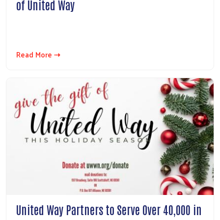
of United Way
Read More ⇢
United Way Partners to Serve Over 40,000 in