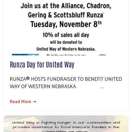
Runza Day for United Way
RUNZA® HOSTS FUNDRAISER TO BENEFIT UNITED
WAY OF WESTERN NEBRASKA …
Read More ⇢