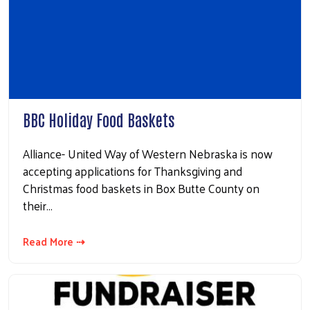
BBC Holiday Food Baskets
Alliance- United Way of Western Nebraska is now
accepting applications for Thanksgiving and
Christmas food baskets in Box Butte County on
their…
Read More ⇢