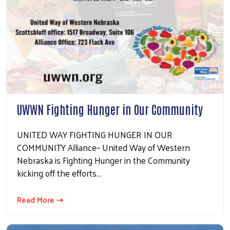
UWWN Fighting Hunger in Our Community
UNITED WAY FIGHTING HUNGER IN OUR
COMMUNITY Alliance– United Way of Western
Nebraska is Fighting Hunger in the Community
kicking off the efforts…
Read More ⇢