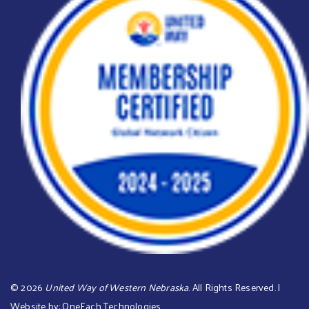
©
2026
United Way of Western Nebraska
. All Rights Reserved. |
Website by:
OneEach Technologies