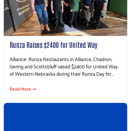
Runza Raises $2400 for United Way
Alliance- Runza Restaurants in Alliance, Chadron,
Gering and Scottsbluff raised $2400 for United Way
of Western Nebraska during their Runza Day for…
Read More ⇢