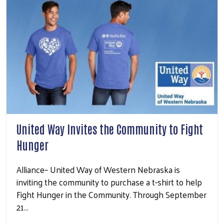
United Way Invites the Community to Fight
Hunger
Alliance– United Way of Western Nebraska is
inviting the community to purchase a t-shirt to help
Fight Hunger in the Community. Through September
21…