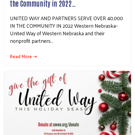
the Community in 2022…
UNITED WAY AND PARTNERS SERVE OVER 40,000
IN THE COMMUNITY IN 2022 Western Nebraska–
United Way of Western Nebraska and their
nonprofit partners…
Read More ⇢