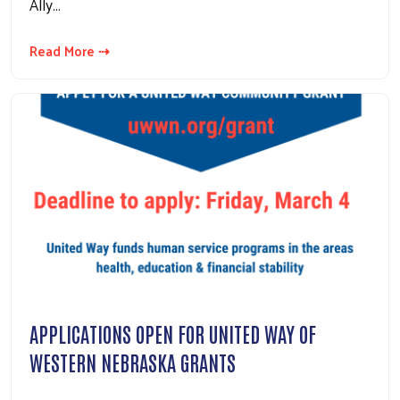
Ally…
Read More ⇢
APPLICATIONS OPEN FOR UNITED WAY OF
WESTERN NEBRASKA GRANTS