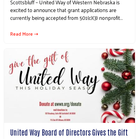
Scottsbluff – United Way of Western Nebraska is
excited to announce that grant applications are
currently being accepted from 501(c)(3) nonprofit…
Read More ⇢
United Way Board of Directors Gives the Gift