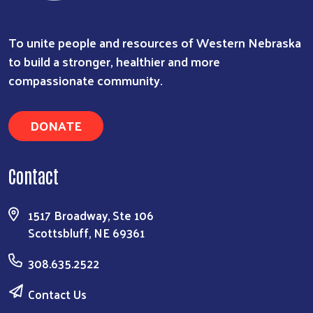
To unite people and resources of Western Nebraska
to build a stronger, healthier and more
compassionate community.
DONATE
Contact
1517 Broadway, Ste 106
Scottsbluff, NE 69361
308.635.2522
Contact Us