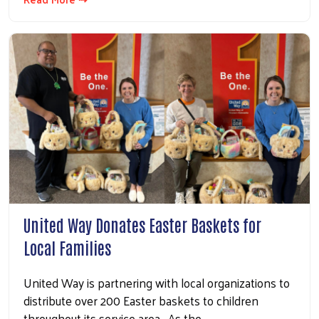
United Way Donates Easter Baskets for
Local Families
United Way is partnering with local organizations to
distribute over 200 Easter baskets to children
throughout its service area. As the…