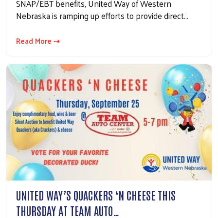
SNAP/EBT benefits, United Way of Western
Nebraska is ramping up efforts to provide direct…
Read More ⇢
UNITED WAY’S QUACKERS ‘N CHEESE THIS
THURSDAY AT TEAM AUTO…