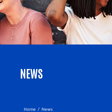
NEWS
Home
News