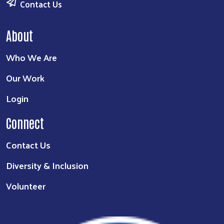
Contact Us
About
Who We Are
Our Work
Login
Connect
Contact Us
Diversity & Inclusion
Volunteer