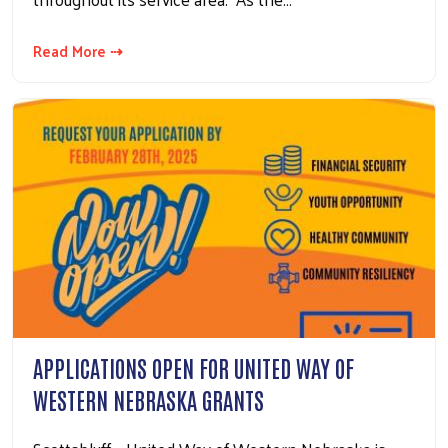
Read More ⇢
APPLICATIONS OPEN FOR UNITED WAY OF
WESTERN NEBRASKA GRANTS