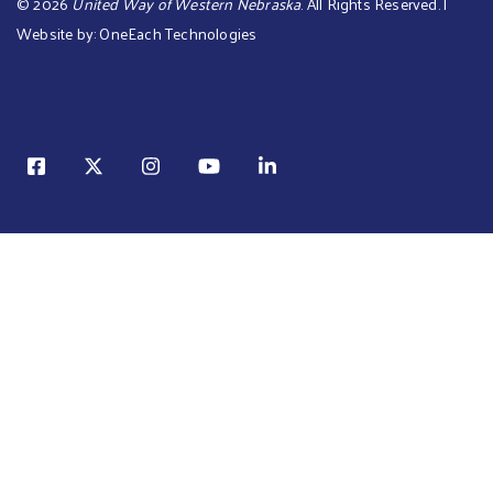
©
2026
United Way of Western Nebraska
. All Rights Reserved. |
Website by:
OneEach Technologies
Sear