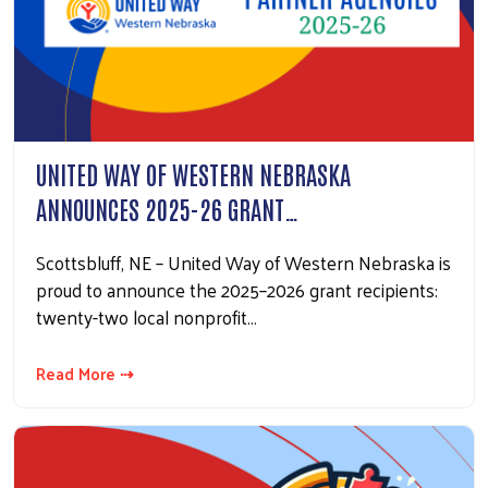
UNITED WAY OF WESTERN NEBRASKA
ANNOUNCES 2025-26 GRANT…
Scottsbluff, NE – United Way of Western Nebraska is
proud to announce the 2025–2026 grant recipients:
twenty-two local nonprofit…
Read More ⇢