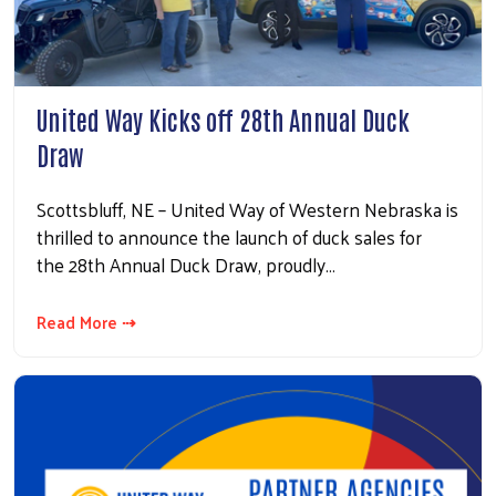
United Way Kicks off 28th Annual Duck
Draw
Scottsbluff, NE – United Way of Western Nebraska is
thrilled to announce the launch of duck sales for
the 28th Annual Duck Draw, proudly…
Read More ⇢