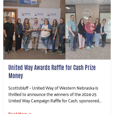
United Way Awards Raffle for Cash Prize
Money
Scottsbluff – United Way of Western Nebraska is
thrilled to announce the winners of the 2024-25
United Way Campaign Raffle for Cash, sponsored…
Read More ⇢