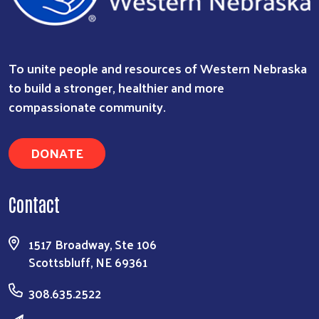
To unite people and resources of Western Nebraska
to build a stronger, healthier and more
compassionate community.
DONATE
Contact
1517 Broadway, Ste 106
Scottsbluff, NE 69361
308.635.2522