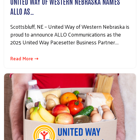
UNITED WAY OF WESTERN NEBRASKA NAMES
ALLO AS…
Scottsbluff, NE – United Way of Western Nebraska is
proud to announce ALLO Communications as the
2025 United Way Pacesetter Business Partner.…
Read More ⇢