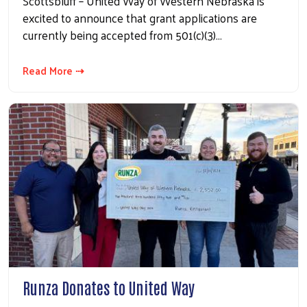
Scottsbluff – United Way of Western Nebraska is
excited to announce that grant applications are
currently being accepted from 501(c)(3)…
Read More ⇢
Runza Donates to United Way