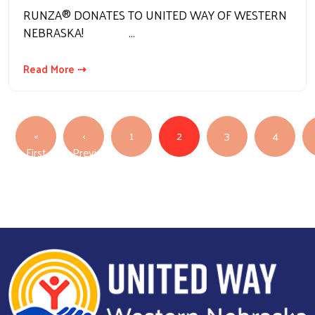
RUNZA® DONATES TO UNITED WAY OF WESTERN
NEBRASKA! …
Read More ⇢
Pagination
«
‹
1
2
3
4
First page
First
Previous
Previous page