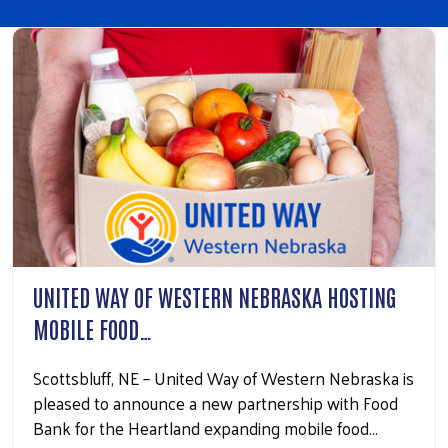
UNITED WAY OF WESTERN NEBRASKA HOSTING
MOBILE FOOD…
Scottsbluff, NE – United Way of Western Nebraska is
pleased to announce a new partnership with Food
Bank for the Heartland expanding mobile food…