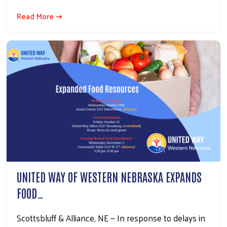
Read More ⇢
UNITED WAY OF WESTERN NEBRASKA EXPANDS
FOOD…
Scottsbluff & Alliance, NE — In response to delays in