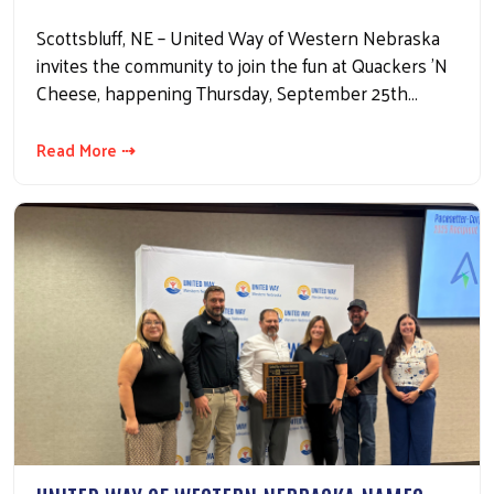
Scottsbluff, NE – United Way of Western Nebraska
invites the community to join the fun at Quackers 'N
Cheese, happening Thursday, September 25th…
Read More ⇢