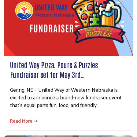
United Way Pizza, Pours & Puzzles
Fundraiser set for May 3rd…
Gering, NE — United Way of Western Nebraska is
excited to announce a brand-new fundraiser event
that’s equal parts fun, food, and friendly…
Read More ⇢