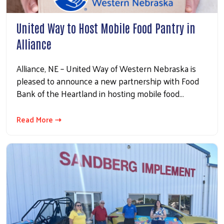
United Way to Host Mobile Food Pantry in
Alliance
Alliance, NE – United Way of Western Nebraska is
pleased to announce a new partnership with Food
Bank of the Heartland in hosting mobile food…
Read More ⇢